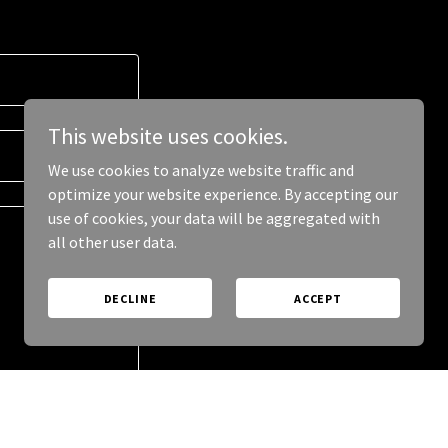
This website uses cookies.
We use cookies to analyze website traffic and
optimize your website experience. By accepting our
use of cookies, your data will be aggregated with
all other user data.
DECLINE
ACCEPT