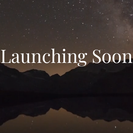
Launching Soon