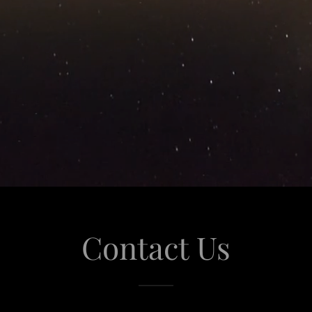
Contact Us