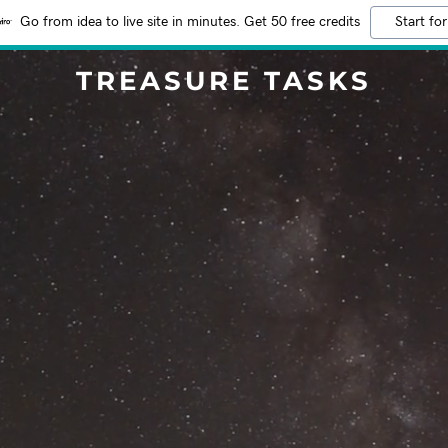
Go from idea to live site in minutes. Get 50 free credits
Start for
TREASURE TASKS