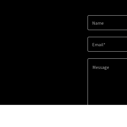
Name
Email*