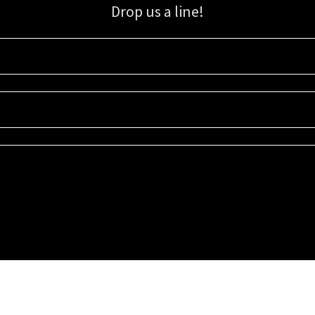
Drop us a line!
Sign up for our email list for updates, promotions, and more.